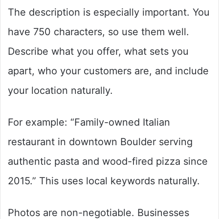
The description is especially important. You
have 750 characters, so use them well.
Describe what you offer, what sets you
apart, who your customers are, and include
your location naturally.
For example: “Family-owned Italian
restaurant in downtown Boulder serving
authentic pasta and wood-fired pizza since
2015.” This uses local keywords naturally.
Photos are non-negotiable. Businesses