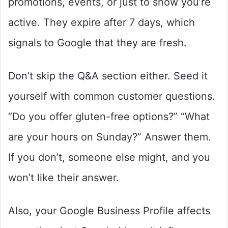
promotions, events, or just to show you’re
active. They expire after 7 days, which
signals to Google that they are fresh.
Don’t skip the Q&A section either. Seed it
yourself with common customer questions.
“Do you offer gluten-free options?” “What
are your hours on Sunday?” Answer them.
If you don’t, someone else might, and you
won’t like their answer.
Also, your Google Business Profile affects