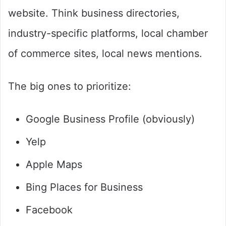
website. Think business directories,
industry-specific platforms, local chamber
of commerce sites, local news mentions.
The big ones to prioritize:
Google Business Profile (obviously)
Yelp
Apple Maps
Bing Places for Business
Facebook