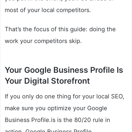
most of your local competitors.
That’s the focus of this guide: doing the
work your competitors skip.
Your Google Business Profile Is
Your Digital Storefront
If you only do one thing for your local SEO,
make sure you optimize your Google
Business Profile.is is the 80/20 rule in
action. Google Business Profile