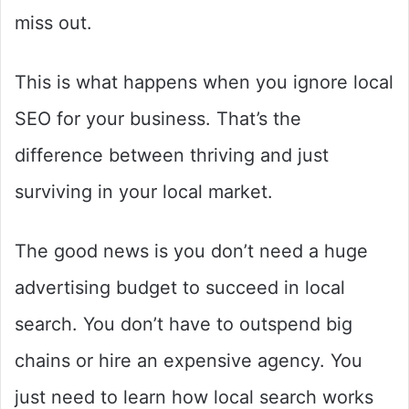
miss out.
This is what happens when you ignore local
SEO for your business. That’s the
difference between thriving and just
surviving in your local market.
The good news is you don’t need a huge
advertising budget to succeed in local
search. You don’t have to outspend big
chains or hire an expensive agency. You
just need to learn how local search works