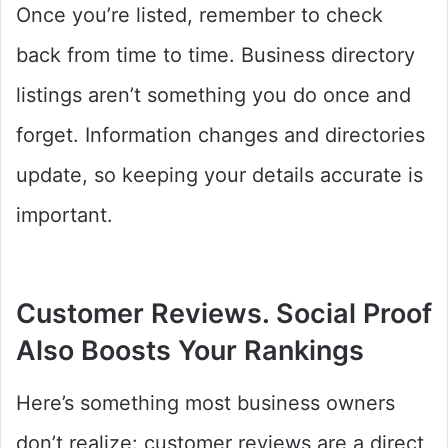
Once you’re listed, remember to check
back from time to time. Business directory
listings aren’t something you do once and
forget. Information changes and directories
update, so keeping your details accurate is
important.
Customer Reviews. Social Proof
Also Boosts Your Rankings
Here’s something most business owners
don’t realize: customer reviews are a direct