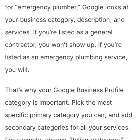
for “emergency plumber,” Google looks at
your business category, description, and
services. If you’re listed as a general
contractor, you won’t show up. If you’re
listed as an emergency plumbing service,
you will.
That’s why your Google Business Profile
category is important. Pick the most
specific primary category you can, and add
secondary categories for all your services.