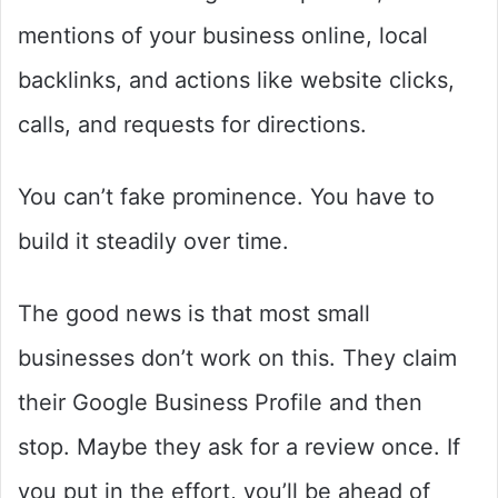
mentions of your business online, local
backlinks, and actions like website clicks,
calls, and requests for directions.
You can’t fake prominence. You have to
build it steadily over time.
The good news is that most small
businesses don’t work on this. They claim
their Google Business Profile and then
stop. Maybe they ask for a review once. If
you put in the effort, you’ll be ahead of