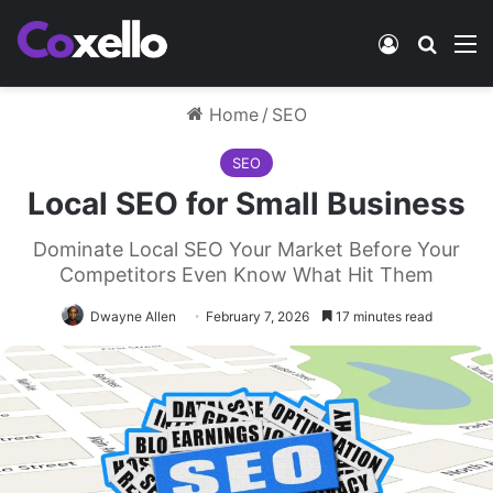
Log In
Search
M
Home
/
SEO
SEO
Local SEO for Small Business
Dominate Local SEO Your Market Before Your
Competitors Even Know What Hit Them
Dwayne Allen
February 7, 2026
17 minutes read