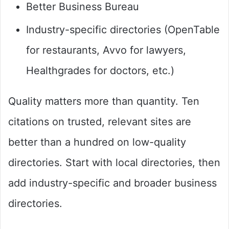
Better Business Bureau
Industry-specific directories (OpenTable
for restaurants, Avvo for lawyers,
Healthgrades for doctors, etc.)
Quality matters more than quantity. Ten
citations on trusted, relevant sites are
better than a hundred on low-quality
directories. Start with local directories, then
add industry-specific and broader business
directories.