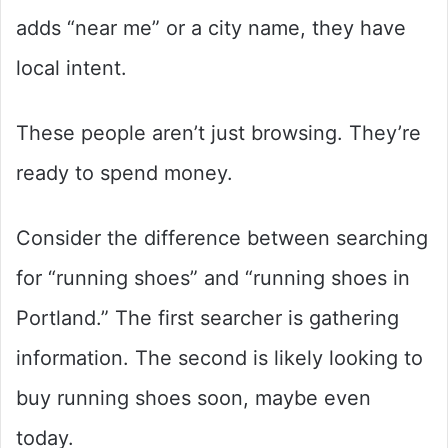
adds “near me” or a city name, they have
local intent.
These people aren’t just browsing. They’re
ready to spend money.
Consider the difference between searching
for “running shoes” and “running shoes in
Portland.” The first searcher is gathering
information. The second is likely looking to
buy running shoes soon, maybe even
today.