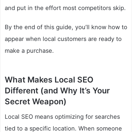
and put in the effort most competitors skip.
By the end of this guide, you’ll know how to
appear when local customers are ready to
make a purchase.
What Makes Local SEO
Different (and Why It’s Your
Secret Weapon)
Local SEO means optimizing for searches
tied to a specific location. When someone