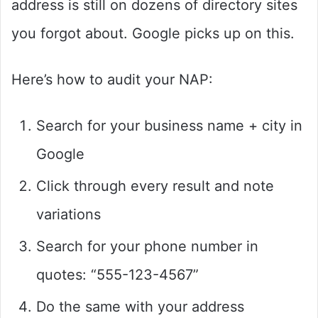
address is still on dozens of directory sites
you forgot about. Google picks up on this.
Here’s how to audit your NAP:
Search for your business name + city in
Google
Click through every result and note
variations
Search for your phone number in
quotes: “555-123-4567”
Do the same with your address