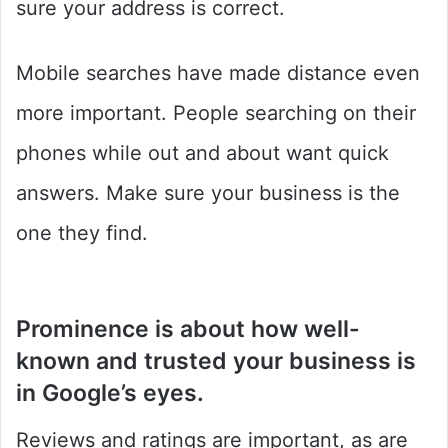
sure your address is correct.
Mobile searches have made distance even
more important. People searching on their
phones while out and about want quick
answers. Make sure your business is the
one they find.
Prominence
is about how well-
known and trusted your business is
in Google’s eyes.
Reviews and ratings are important, as are