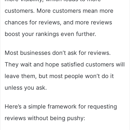
customers. More customers mean more
chances for reviews, and more reviews
boost your rankings even further.
Most businesses don’t ask for reviews.
They wait and hope satisfied customers will
leave them, but most people won’t do it
unless you ask.
Here’s a simple framework for requesting
reviews without being pushy: