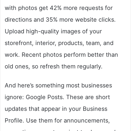
with photos get 42% more requests for
directions and 35% more website clicks.
Upload high-quality images of your
storefront, interior, products, team, and
work. Recent photos perform better than
old ones, so refresh them regularly.
And here’s something most businesses
ignore: Google Posts. These are short
updates that appear in your Business
Profile. Use them for announcements,