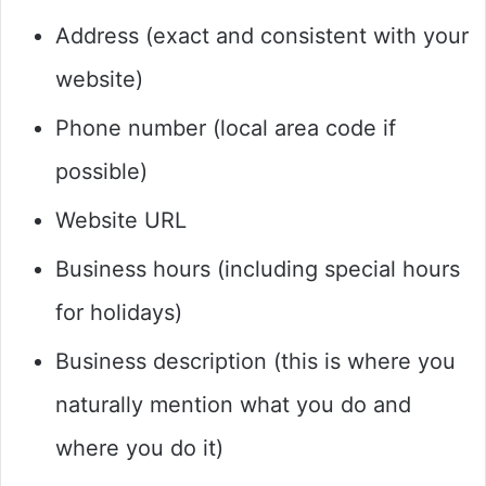
Address (exact and consistent with your
website)
Phone number (local area code if
possible)
Website URL
Business hours (including special hours
for holidays)
Business description (this is where you
naturally mention what you do and
where you do it)