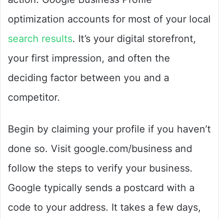
optimization accounts for most of your local
search results
. It’s your digital storefront,
your first impression, and often the
deciding factor between you and a
competitor.
Begin by claiming your profile if you haven’t
done so. Visit google.com/business and
follow the steps to verify your business.
Google typically sends a postcard with a
code to your address. It takes a few days,