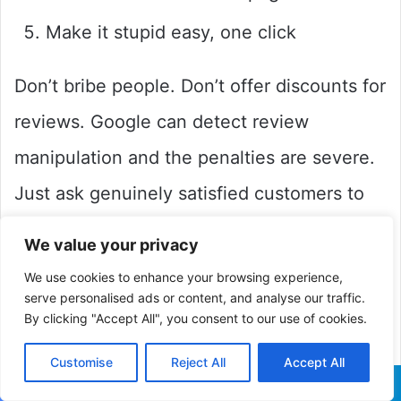
Make it stupid easy, one click
Don’t bribe people. Don’t offer discounts for
reviews. Google can detect review
manipulation and the penalties are severe.
Just ask genuinely satisfied customers to
share their experience.
We value your privacy
We use cookies to enhance your browsing experience,
Here’s something many people avoid: you
serve personalised ads or content, and analyse our traffic.
By clicking "Accept All", you consent to our use of cookies.
need to respond to all reviews, both
positive and negative.
Customise
Reject All
Accept All
Facebook
X
LinkedIn
Pinterest
Reddit
WhatsApp
Telegra