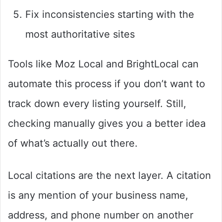
Fix inconsistencies starting with the
most authoritative sites
Tools like Moz Local and BrightLocal can
automate this process if you don’t want to
track down every listing yourself. Still,
checking manually gives you a better idea
of what’s actually out there.
Local citations are the next layer. A citation
is any mention of your business name,
address, and phone number on another