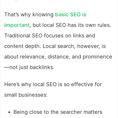
That’s why knowing
basic SEO is
important
, but local SEO has its own rules.
Traditional SEO focuses on links and
content depth. Local search, however, is
about relevance, distance, and prominence
—not just backlinks.
Here’s why local SEO is so effective for
small businesses:
Being close to the searcher matters