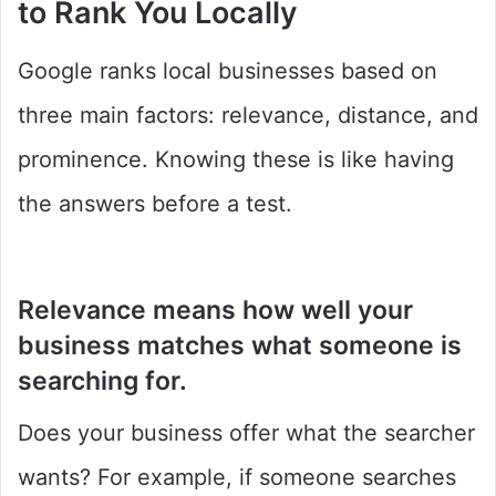
to Rank You Locally
Google ranks local businesses based on
three main factors: relevance, distance, and
prominence. Knowing these is like having
the answers before a test.
Relevance
means how well your
business matches what someone is
searching for.
Does your business offer what the searcher
wants? For example, if someone searches