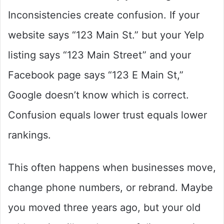
Inconsistencies create confusion. If your
website says “123 Main St.” but your Yelp
listing says “123 Main Street” and your
Facebook page says “123 E Main St,”
Google doesn’t know which is correct.
Confusion equals lower trust equals lower
rankings.
This often happens when businesses move,
change phone numbers, or rebrand. Maybe
you moved three years ago, but your old