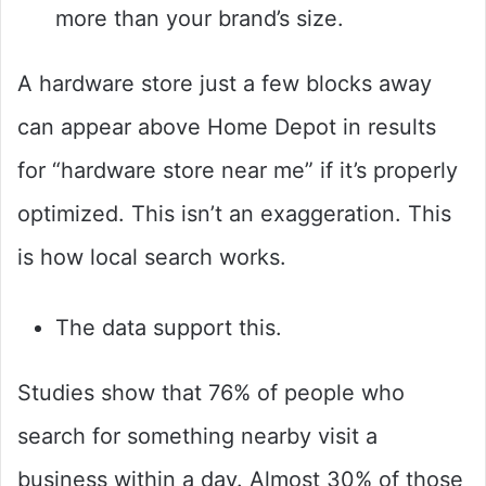
more than your brand’s size.
A hardware store just a few blocks away
can appear above Home Depot in results
for “hardware store near me” if it’s properly
optimized. This isn’t an exaggeration. This
is how local search works.
The data support this.
Studies show that 76% of people who
search for something nearby visit a
business within a day. Almost 30% of those