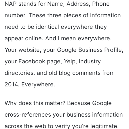
NAP stands for Name, Address, Phone
number. These three pieces of information
need to be identical everywhere they
appear online. And I mean everywhere.
Your website, your Google Business Profile,
your Facebook page, Yelp, industry
directories, and old blog comments from
2014. Everywhere.
Why does this matter? Because Google
cross-references your business information
across the web to verify you’re legitimate.