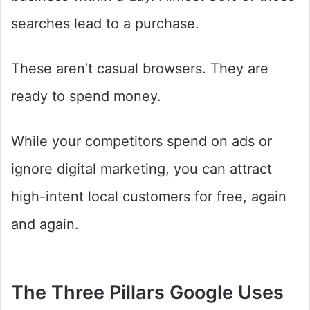
searches lead to a purchase.
These aren’t casual browsers. They are
ready to spend money.
While your competitors spend on ads or
ignore digital marketing, you can attract
high-intent local customers for free, again
and again.
The Three Pillars Google Uses