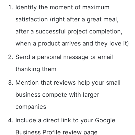
Identify the moment of maximum
satisfaction (right after a great meal,
after a successful project completion,
when a product arrives and they love it)
Send a personal message or email
thanking them
Mention that reviews help your small
business compete with larger
companies
Include a direct link to your Google
Business Profile review page