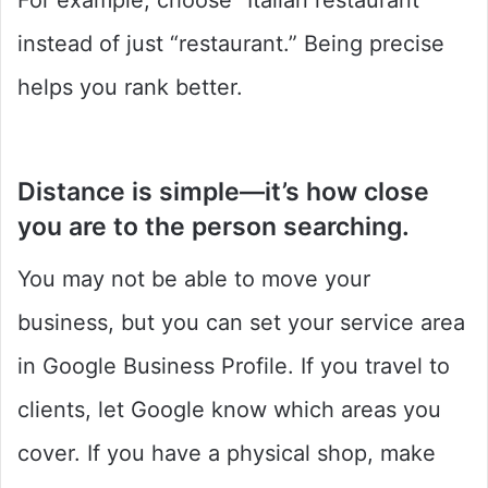
For example, choose “Italian restaurant”
instead of just “restaurant.” Being precise
helps you rank better.
Distance
is simple—it’s how close
you are to the person searching.
You may not be able to move your
business, but you can set your service area
in Google Business Profile. If you travel to
clients, let Google know which areas you
cover. If you have a physical shop, make