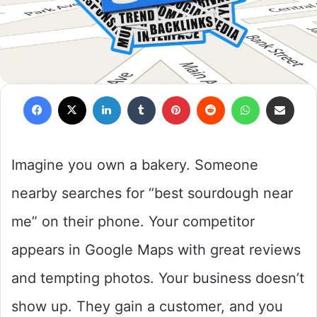
Facebook
X
LinkedIn
Tumblr
Pinterest
Reddit
WhatsApp
Share via Em
Imagine you own a bakery. Someone
nearby searches for “best sourdough near
me” on their phone. Your competitor
appears in Google Maps with great reviews
and tempting photos. Your business doesn’t
show up. They gain a customer, and you