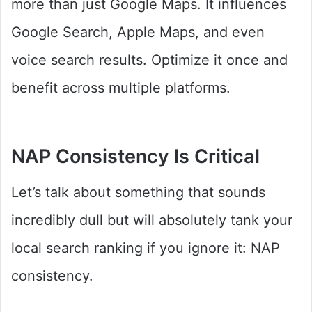
more than just Google Maps. It influences
Google Search, Apple Maps, and even
voice search results. Optimize it once and
benefit across multiple platforms.
NAP Consistency Is Critical
Let’s talk about something that sounds
incredibly dull but will absolutely tank your
local search ranking if you ignore it: NAP
consistency.