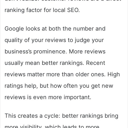
ranking factor for local SEO.
Google looks at both the number and
quality of your reviews to judge your
business’s prominence. More reviews
usually mean better rankings. Recent
reviews matter more than older ones. High
ratings help, but how often you get new
reviews is even more important.
This creates a cycle: better rankings bring
more visibility, which leads to more