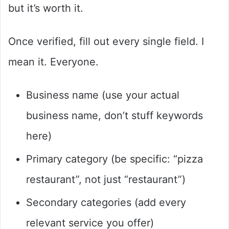
but it’s worth it.
Once verified, fill out every single field. I
mean it. Everyone.
Business name (use your actual
business name, don’t stuff keywords
here)
Primary category (be specific: “pizza
restaurant”, not just “restaurant”)
Secondary categories (add every
relevant service you offer)