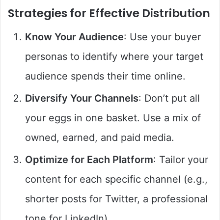
Strategies for Effective Distribution
Know Your Audience
: Use your buyer
personas to identify where your target
audience spends their time online.
Diversify Your Channels
: Don’t put all
your eggs in one basket. Use a mix of
owned, earned, and paid media.
Optimize for Each Platform
: Tailor your
content for each specific channel (e.g.,
shorter posts for Twitter, a professional
tone for LinkedIn).