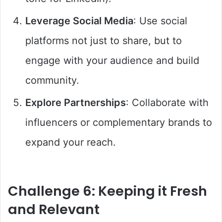
Leverage Social Media
: Use social
platforms not just to share, but to
engage with your audience and build
community.
Explore Partnerships
: Collaborate with
influencers or complementary brands to
expand your reach.
Challenge 6: Keeping it Fresh
and Relevant