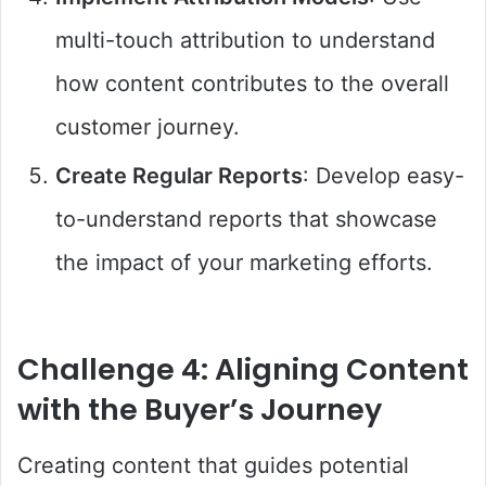
multi-touch attribution to understand
how content contributes to the overall
customer journey.
Create Regular Reports
: Develop easy-
to-understand reports that showcase
the impact of your marketing efforts.
Challenge 4: Aligning Content
with the Buyer’s Journey
Creating content that guides potential