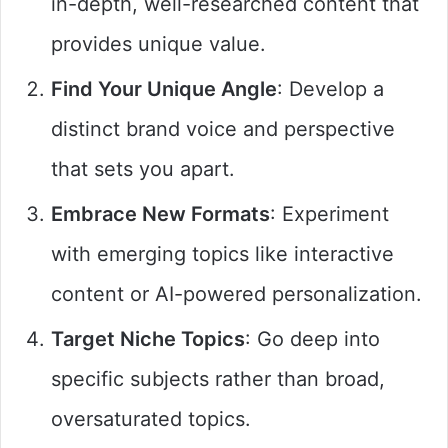
in-depth, well-researched content that
provides unique value.
Find Your Unique Angle
: Develop a
distinct brand voice and perspective
that sets you apart.
Embrace New Formats
: Experiment
with emerging topics like interactive
content or AI-powered personalization.
Target Niche Topics
: Go deep into
specific subjects rather than broad,
oversaturated topics.