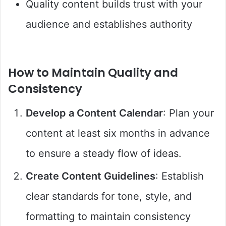
Quality content builds trust with your
audience and establishes authority
How to Maintain Quality and
Consistency
Develop a Content Calendar
: Plan your
content at least six months in advance
to ensure a steady flow of ideas.
Create Content Guidelines
: Establish
clear standards for tone, style, and
formatting to maintain consistency