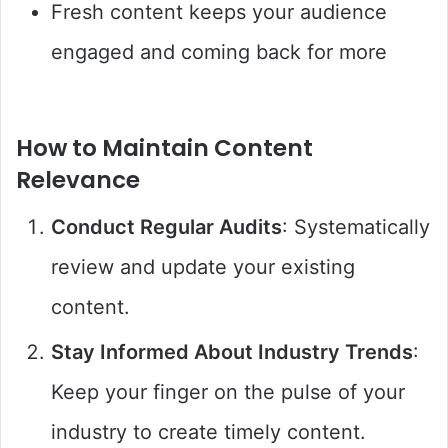
Fresh content keeps your audience
engaged and coming back for more
How to Maintain Content
Relevance
Conduct Regular Audits
: Systematically
review and update your existing
content.
Stay Informed About Industry Trends
:
Keep your finger on the pulse of your
industry to create timely content.