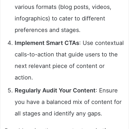
various formats (blog posts, videos,
infographics) to cater to different
preferences and stages.
Implement Smart CTAs
: Use contextual
calls-to-action that guide users to the
next relevant piece of content or
action.
Regularly Audit Your Content
: Ensure
you have a balanced mix of content for
all stages and identify any gaps.