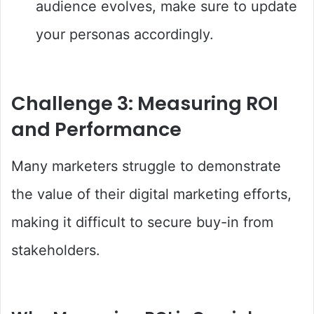
audience evolves, make sure to update
your personas accordingly.
Challenge 3: Measuring ROI
and Performance
Many marketers struggle to demonstrate
the value of their digital marketing efforts,
making it difficult to secure buy-in from
stakeholders.