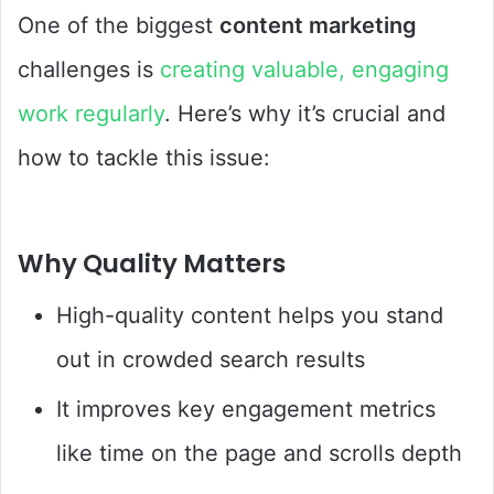
One of the biggest
content marketing
challenges is
creating valuable, engaging
work regularly
. Here’s why it’s crucial and
how to tackle this issue:
Why Quality Matters
High-quality content helps you stand
out in crowded search results
It improves key engagement metrics
like time on the page and scrolls depth