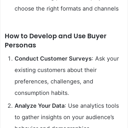
choose the right formats and channels
How to Develop and Use Buyer
Personas
Conduct Customer Surveys
: Ask your
existing customers about their
preferences, challenges, and
consumption habits.
Analyze Your Data
: Use analytics tools
to gather insights on your audience’s