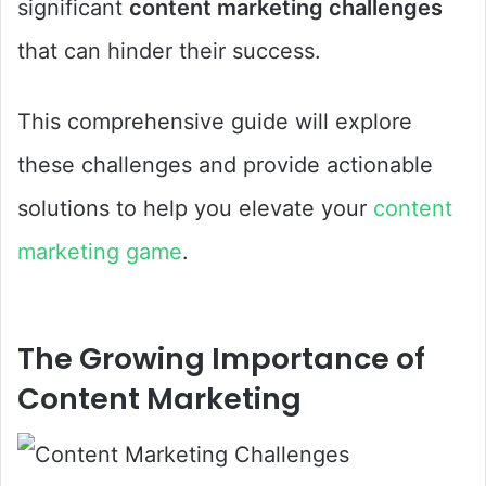
significant
content marketing challenges
that can hinder their success.
This comprehensive guide will explore
these challenges and provide actionable
solutions to help you elevate your
content
marketing game
.
The Growing Importance of
Content Marketing