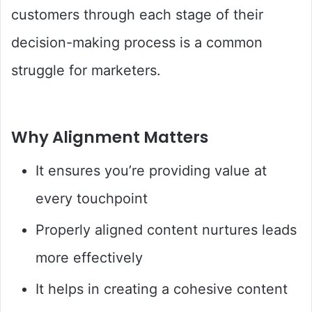
customers through each stage of their
decision-making process is a common
struggle for marketers.
Why Alignment Matters
It ensures you’re providing value at
every touchpoint
Properly aligned content nurtures leads
more effectively
It helps in creating a cohesive content