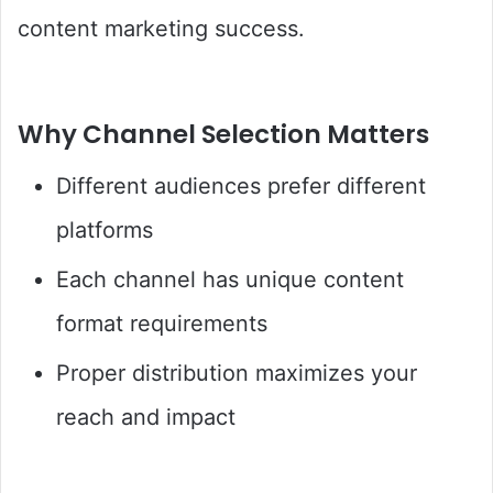
content marketing success.
Why Channel Selection Matters
Different audiences prefer different
platforms
Each channel has unique content
format requirements
Proper distribution maximizes your
reach and impact