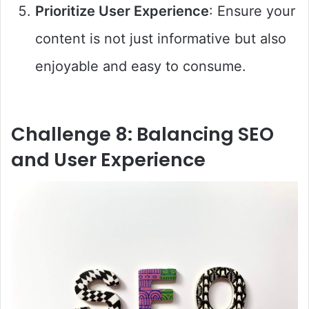
Prioritize User Experience
: Ensure your
content is not just informative but also
enjoyable and easy to consume.
Challenge 8: Balancing SEO
and User Experience