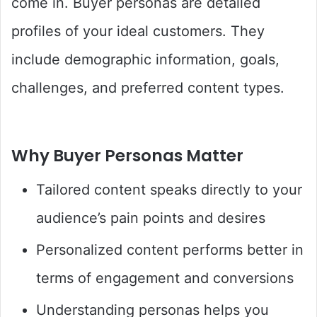
come in. Buyer personas are detailed
profiles of your ideal customers. They
include demographic information, goals,
challenges, and preferred content types.
Why Buyer Personas Matter
Tailored content speaks directly to your
audience’s pain points and desires
Personalized content performs better in
terms of engagement and conversions
Understanding personas helps you