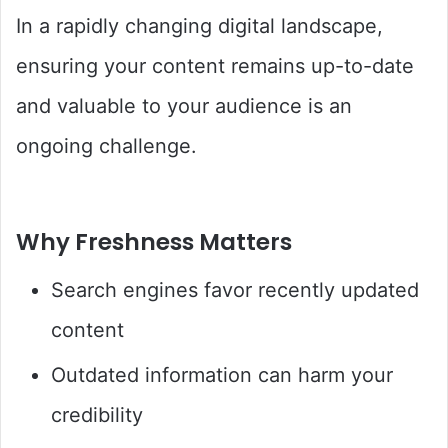
In a rapidly changing digital landscape,
ensuring your content remains up-to-date
and valuable to your audience is an
ongoing challenge.
Why Freshness Matters
Search engines favor recently updated
content
Outdated information can harm your
credibility