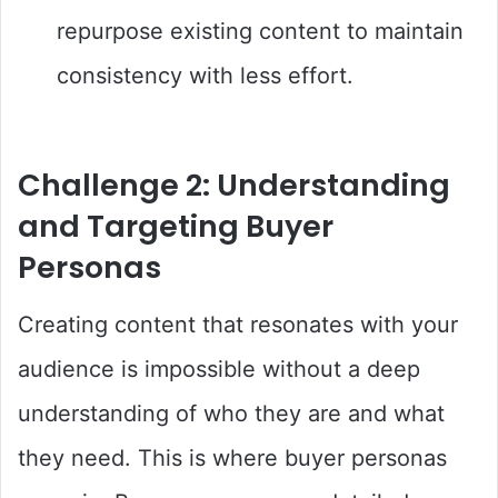
repurpose existing content to maintain
consistency with less effort.
Challenge 2: Understanding
and Targeting Buyer
Personas
Creating content that resonates with your
audience is impossible without a deep
understanding of who they are and what
they need. This is where buyer personas