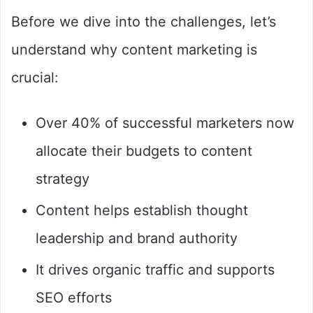
Before we dive into the challenges, let’s
understand why content marketing is
crucial:
Over 40% of successful marketers now
allocate their budgets to content
strategy
Content helps establish thought
leadership and brand authority
It drives organic traffic and supports
SEO efforts