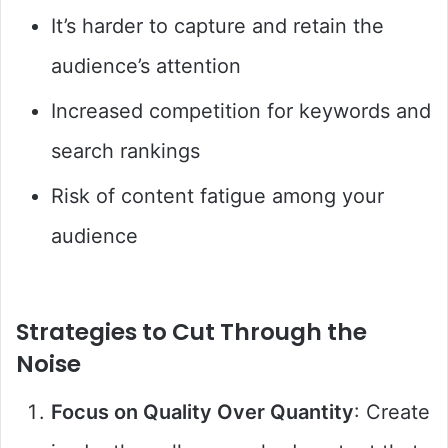
It’s harder to capture and retain the
audience’s attention
Increased competition for keywords and
search rankings
Risk of content fatigue among your
audience
Strategies to Cut Through the
Noise
Focus on Quality Over Quantity
: Create