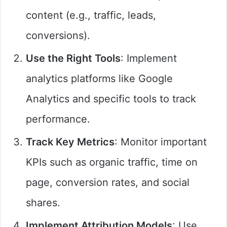
content (e.g., traffic, leads,
conversions).
Use the Right Tools
: Implement
analytics platforms like Google
Analytics and specific tools to track
performance.
Track Key Metrics
: Monitor important
KPIs such as organic traffic, time on
page, conversion rates, and social
shares.
Implement Attribution Models
: Use