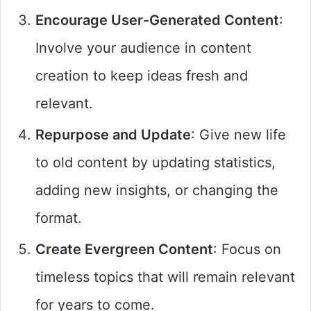
Encourage User-Generated Content
:
Involve your audience in content
creation to keep ideas fresh and
relevant.
Repurpose and Update
: Give new life
to old content by updating statistics,
adding new insights, or changing the
format.
Create Evergreen Content
: Focus on
timeless topics that will remain relevant
for years to come.