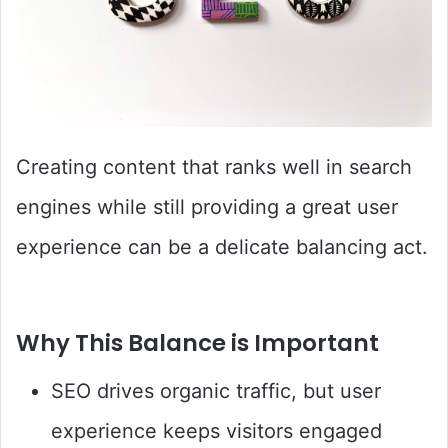
Creating content that ranks well in search
engines while still providing a great user
experience can be a delicate balancing act.
Why This Balance is Important
SEO drives organic traffic, but user
experience keeps visitors engaged