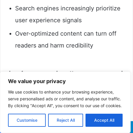
Search engines increasingly prioritize
user experience signals
Over-optimized content can turn off
readers and harm credibility
Tips for SEO-Friendly, User-Centric
We value your privacy
Content
We use cookies to enhance your browsing experience,
Focus on User Intent
: Give information
serve personalised ads or content, and analyse our traffic.
By clicking "Accept All", you consent to our use of cookies.
that truly answers the questions your
Customise
Reject All
Accept All
audience is asking.
Facebook
X
LinkedIn
Pinterest
Reddit
WhatsApp
Telegra