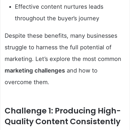
Effective content nurtures leads
throughout the buyer’s journey
Despite these benefits, many businesses
struggle to harness the full potential of
marketing. Let’s explore the most common
marketing challenges
and how to
overcome them.
Challenge 1: Producing High-
Quality Content Consistently