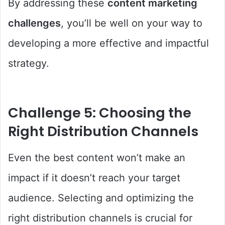
By addressing these
content marketing
challenges
, you’ll be well on your way to
developing a more effective and impactful
strategy.
Challenge 5: Choosing the
Right Distribution Channels
Even the best content won’t make an
impact if it doesn’t reach your target
audience. Selecting and optimizing the
right distribution channels is crucial for