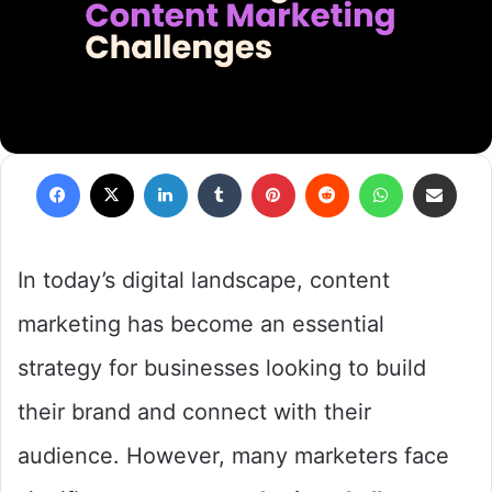
Facebook
X
LinkedIn
Tumblr
Pinterest
Reddit
WhatsApp
Share via Em
In today’s digital landscape, content
marketing has become an essential
strategy for businesses looking to build
their brand and connect with their
audience. However, many marketers face