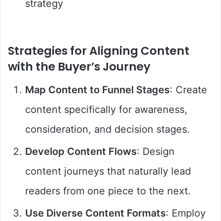
strategy
Strategies for Aligning Content
with the Buyer’s Journey
Map Content to Funnel Stages
: Create
content specifically for awareness,
consideration, and decision stages.
Develop Content Flows
: Design
content journeys that naturally lead
readers from one piece to the next.
Use Diverse Content Formats
: Employ