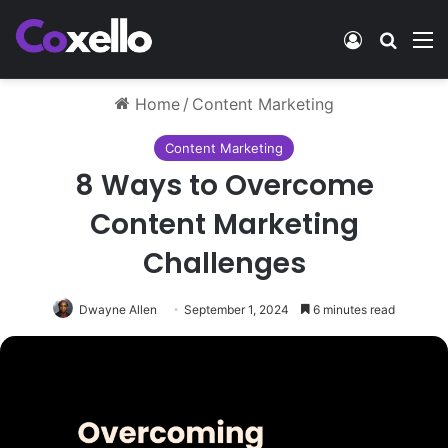
Log In
Search
M
Home
/
Content Marketing
Content Marketing
8 Ways to Overcome
Content Marketing
Challenges
Dwayne Allen
September 1, 2024
6 minutes read