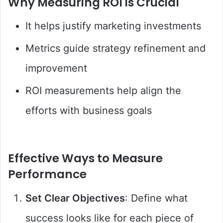
Why Measuring ROI is Crucial
It helps justify marketing investments
Metrics guide strategy refinement and
improvement
ROI measurements help align the
efforts with business goals
Effective Ways to Measure
Performance
Set Clear Objectives
: Define what
success looks like for each piece of