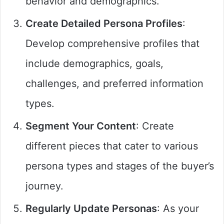
behavior and demographics.
Create Detailed Persona Profiles
:
Develop comprehensive profiles that
include demographics, goals,
challenges, and preferred information
types.
Segment Your Content
: Create
different pieces that cater to various
persona types and stages of the buyer’s
journey.
Regularly Update Personas
: As your