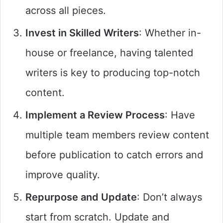
across all pieces.
Invest in Skilled Writers
: Whether in-
house or freelance, having talented
writers is key to producing top-notch
content.
Implement a Review Process
: Have
multiple team members review content
before publication to catch errors and
improve quality.
Repurpose and Update
: Don’t always
start from scratch. Update and