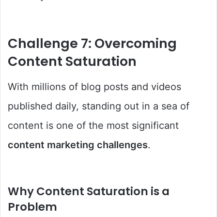
Challenge 7: Overcoming
Content Saturation
With millions of blog posts and videos
published daily, standing out in a sea of
content is one of the most significant
content marketing challenges
.
Why Content Saturation is a
Problem